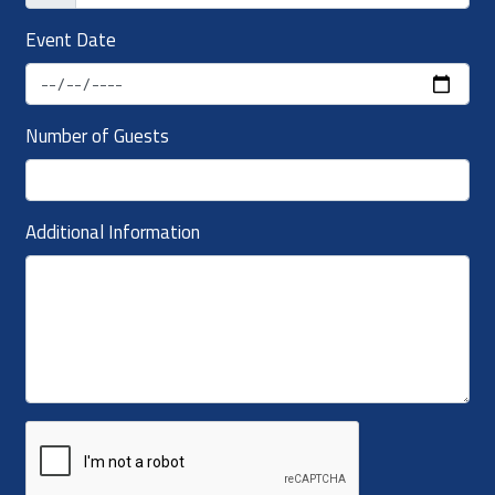
Event Date
Number of Guests
Additional Information