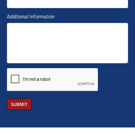
Additional Information
SUBMIT