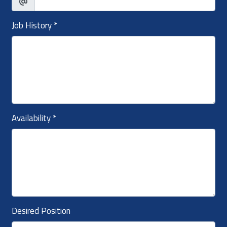
Job History
*
Availability
*
Desired Position